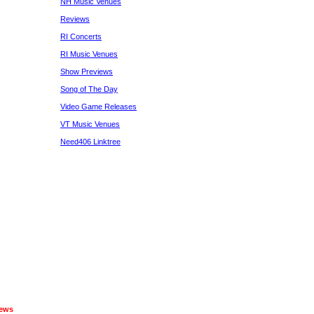
NH Music Venues
Reviews
RI Concerts
RI Music Venues
Show Previews
Song of The Day
Video Game Releases
VT Music Venues
Need406 Linktree
iews