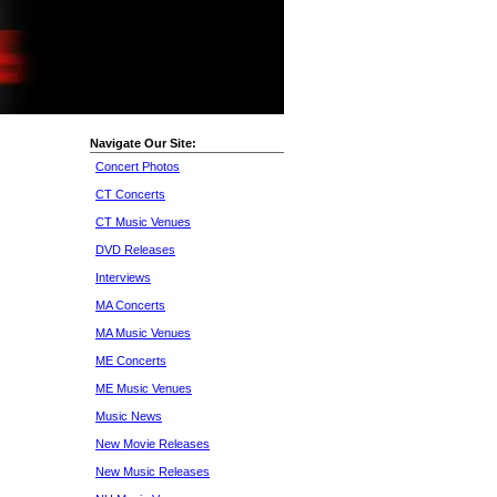
Navigate Our Site:
Concert Photos
CT Concerts
CT Music Venues
DVD Releases
Interviews
MA Concerts
MA Music Venues
ME Concerts
ME Music Venues
Music News
New Movie Releases
New Music Releases