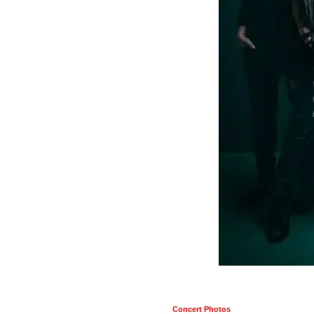
Concert Photos