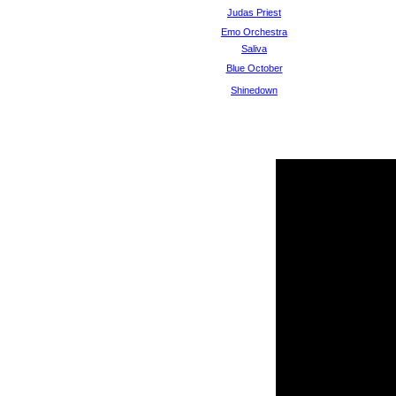
Judas Priest
Emo Orchestra
Saliva
Blue October
Shinedown