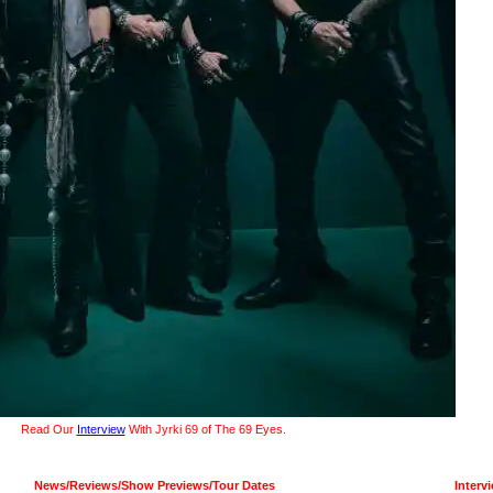
Read Our
Interview
With Jyrki 69 of The 69 Eyes.
News/Reviews/Show Previews/Tour Dates
Interv