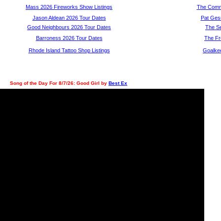
Mass 2026 Fireworks Show Listings
The Com
Jason Aldean 2026 Tour Dates
Pat Ges
Good Neighbours 2026 Tour Dates
The S
Barroness 2026 Tour Dates
The Fr
Rhode Island Tattoo Shop Listings
Goalke
Song of the Day For 8/7/26: Good Girl by
Best Ex