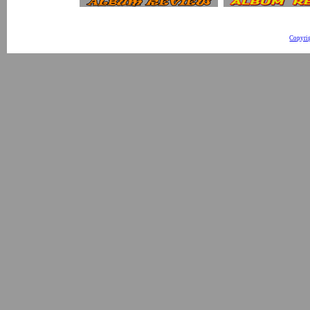
Copyri