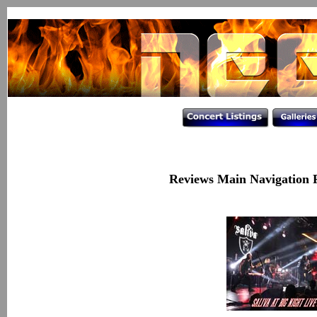
Reviews Main Navigation 