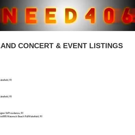
LAND CONCERT & EVENT LISTINGS
kefield, RI
kefield, RI
ton St/Providence, RI
t/895 Matunuck Beach Rd/Wakefield, RI