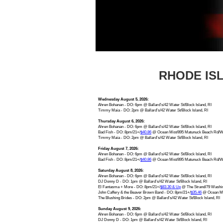
RHODE IS
Wednesday August 5, 2026:
Ahren Bohanan - DO: 6pm @ Ballard’s/42 Water St/Block Island, RI
Timmy Maia - DO: 2pm @ Ballard’s/42 Water St/Block Island, RI
Thursday August 6, 2026:
Ahren Bohanan - DO: 6pm @ Ballard’s/42 Water St/Block Island, RI
Bad Fish - DO: 8pm/21+/
$40.86
@ Ocean Mist/895 Matunuck Beach Rd/Wa
Timmy Maia - DO: 2pm @ Ballard’s/42 Water St/Block Island, RI
Friday August 7, 2026:
Ahren Bohanan - DO: 6pm @ Ballard’s/42 Water St/Block Island, RI
Bad Fish - DO: 8pm/21+/
$40.86
@ Ocean Mist/895 Matunuck Beach Rd/Wa
Saturday August 8, 2026:
Ahren Bohanan - DO: 6pm @ Ballard’s/42 Water St/Block Island, RI
DJ Donny D - DO: 1pm @ Ballard’s/42 Water St/Block Island, RI
El Fantasma + More - DO: 8pm/21+/
$83.30 & Up
@ The Strand/79 Washing
John Caffery & the Beaver Brown Band - DO: 8pm/21+/
$35.46
@ Ocean Mis
The Blushing Brides - DO: 2pm @ Ballard’s/42 Water St/Block Island, RI
Sunday August 9, 2026:
Ahren Bohanan - DO: 6pm @ Ballard’s/42 Water St/Block Island, RI
DJ Donny D - DO: 1pm @ Ballard’s/42 Water St/Block Island, RI