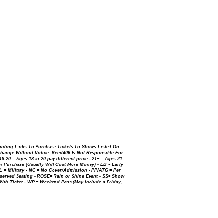
luding Links To Purchase Tickets To Shows Listed On
Change Without Notice. Need406 Is Not Responsible For
-20 = Ages 18 to 20 pay different price - 21+ = Ages 21
 Purchase (Usually Will Cost More Money) - EB = Early
IL = Military - NC = No Cover/Admission - PP/ATG = Per
erved Seating - ROSE= Rain or Shine Event - SS= Show
 With
Ticket - WP = Weekend Pass (May Include a Friday,