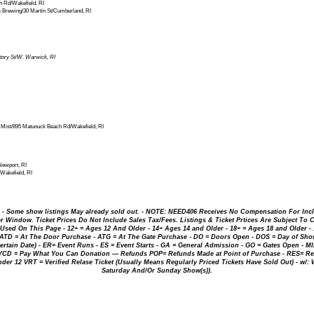
 Rd/Wakefield, RI
rewing/30 Martin St/Cumberland, RI
tory St/W. Warwick, RI
ist/895 Matunuck Beach Rd/Wakefield, RI
Newport, RI
Wakefield, RI
. - Some show listings May already sold out. - NOTE: NEED406 Receives No Compensation For Inc
 Window. Ticket Prices Do Not Include Sales Tax/Fees. Listings & Ticket Prtices Are Subject To 
ed On This Page - 12+ = Ages 12 And Older - 14+ Ages 14 and Older - 18+ = Ages 18 and Older - 18
 ATD = At The Door Purchase - ATG = At The Gate Purchase - DO = Doors Open - DOS = Day of Show
ertain Date) - ER= Event Runs - ES = Event Starts - GA = General Admission - GO = Gates Open - M
WYCD = Pay What You Can Donation — Refunds POP= Refunds Made at Point of Purchase - RES= Res
Under 12 VRT = Verified Relase Ticket (Usually Means Regularly Priced Tickets Have Sold Out) - w/:
Saturday And/Or Sunday Show(s)).