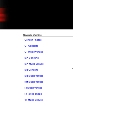
Navigate Our Site:
Concert Photos
CT Concerts
CT Music Venues
MA Concerts
MA Music Venues
ME Concerts
ME Music Venues
NH Music Venues
RI Music Venues
RI Tattoo Shops
VT Music Venues