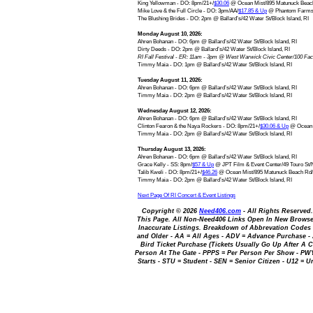
King Yellowman - DO: 8pm/21+/
$30.06
@ Ocean Mist/895 Matunuck Beach
Mike Love & the Full Circle - DO: 3pm/AA/
$17.85 & Up
@ Phantom Farms B
The Blushing Brides - DO: 2pm @ Ballard’s/42 Water St/Block Island, RI
Monday August 10, 2026:
Ahren Bohanan - DO: 6pm @ Ballard’s/42 Water St/Block Island, RI
Dirty Deeds - DO: 2pm @ Ballard’s/42 Water St/Block Island, RI
RI Fall Festival - ER: 11am - 3pm @ West Warwick Civic Center/100 Fac
Timmy Maia - DO: 1pm @ Ballard’s/42 Water St/Block Island, RI
Tuesday August 11, 2026:
Ahren Bohanan - DO: 6pm @ Ballard’s/42 Water St/Block Island, RI
Timmy Maia - DO: 2pm @ Ballard’s/42 Water St/Block Island, RI
Wednesday August 12, 2026:
Ahren Bohanan - DO: 6pm @ Ballard’s/42 Water St/Block Island, RI
Clinton Fearon & the Naya Rockers - DO: 8pm/21+/
$30.06 & Up
@ Ocean M
Timmy Maia - DO: 2pm @ Ballard’s/42 Water St/Block Island, RI
Thursday August 13, 2026:
Ahren Bohanan - DO: 6pm @ Ballard’s/42 Water St/Block Island, RI
Grace Kelly - SS: 8pm/
$57 & Up
@ JPT Film & Event Center/49 Touro St/
Talib Kweli - DO: 8pm/21+/
$46.26
@ Ocean Mist/895 Matunuck Beach Rd/
Timmy Maia - DO: 2pm @ Ballard’s/42 Water St/Block Island, RI
Next Page Of RI Concert & Event Listings
Copyright © 2026
Need406.com
- All Rights Reserved
This Page. All Non-Need406 Links Open In New Browser
Inaccurate Listings. Breakdown of Abbrevation Codes Us
and Older - AA = All Ages - ADV = Advance Purchase -
Bird Ticket Purchase (Tickets Usually Go Up After A C
Person At The Gate - PPPS = Per Person Per Show - P
Starts - STU = Student - SEN = Senior Citizen - U12 = 