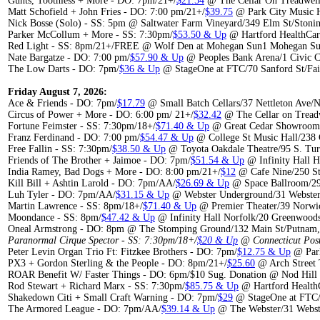
Guhts, Toothless + More - DO: 7pm/21+/
$21.54
@ The Cellar On Treadwel
Matt Schofield + John Fries - DO: 7:00 pm/21+/
$39.75
@ Park City Music H
Nick Bosse (Solo) - SS: 5pm @ Saltwater Farm Vineyard/349 Elm St/Stoni
Parker McCollum + More - SS: 7:30pm/
$53.50 & Up
@ Hartford HealthCar
Red Light - SS: 8pm/21+/FREE @ Wolf Den at Mohegan Sun1 Mohegan Sun
Nate Bargatze - DO: 7:00 pm/
$57.90 & Up
@ Peoples Bank Arena/1 Civic C
The Low Darts - DO: 7pm/
$36 & Up
@ StageOne at FTC/70 Sanford St/Fai
Friday August 7, 2026:
Ace & Friends - DO: 7pm/
$17.79
@ Small Batch Cellars/37 Nettleton Ave/
Circus of Power + More - DO: 6:00 pm/ 21+/
$32.42
@ The Cellar on Tread
Fortune Feimster - SS: 7:30pm/18+/
$71.40 & Up
@ Great Cedar Showroom/
Franz Ferdinand - DO: 7:00 pm/
$54.47 & Up
@ College St Music Hall/238
Free Fallin - SS: 7:30pm/
$38.50 & Up
@ Toyota Oakdale Theatre/95 S. Tur
Friends of The Brother + Jaimoe - DO: 7pm/
$51.54 & Up
@ Infinity Hall H
India Ramey, Bad Dogs + More - DO: 8:00 pm/21+/
$12
@ Cafe Nine/250 St
Kill Bill + Ashtin Larold - DO: 7pm/AA/
$26.69 & Up
@ Space Ballroom/29
Luh Tyler - DO: 7pm/AA/
$31.15 & Up
@ Webster Underground/31 Webster
Martin Lawrence - SS: 8pm/18+/
$71.40 & Up
@ Premier Theater/39 Norwic
Moondance - SS: 8pm/
$47.42 & Up
@ Infinity Hall Norfolk/20 Greenwood
Oneal Armstrong - DO: 8pm @ The Stomping Ground/132 Main St/Putnam
Paranormal Cirque Spector - SS: 7:30pm/18+/
$20 & Up
@ Connecticut Post
Peter Levin Organ Trio Ft: Fitzkee Brothers - DO: 7pm/
$12.75 & Up
@ Park
PX3 + Gordon Sterling & the People - DO: 8pm/21+/
$25.60
@ Arch Street 
ROAR Benefit W/ Faster Things - DO: 6pm/$10 Sug. Donation @ Nod Hill 
Rod Stewart + Richard Marx - SS: 7:30pm/
$85.75 & Up
@ Hartford Health
Shakedown Citi + Small Craft Warning - DO: 7pm/
$29
@ StageOne at FTC/7
The Armored League - DO: 7pm/AA/
$39.14 & Up
@ The Webster/31 Webste