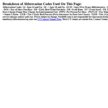
Breakdown of Abbrevation Codes Used On This Page:
Abbrevation Codes: 14+ Ages 14 and Up - 18+ = Ages 18 and Up - 18-20 = Ages 18 to 20 pay different price
- DOS = Day of Show Purchase - EB = Early Bird Ticket Purchase - ER= Event Runs - ES = Event Starts - F
Door Charge [Venue May Charge An Entertainment Fee] - PPPS= Per Person Per Show - PWYCD = Pay What Y
= Senior Citizen - T1EB = Tier 1 Early Bird Purcase (Price Iincreases As Date Gets Closer) - T2EB = Tier 2 E
service charges and/or sales tax. Prices subject to change. Need406.com is not responsible for inaccurate listin
number(s) information log onto our
CT Concert Venues Page
. Most CT venues are smoke free. Contact Venue