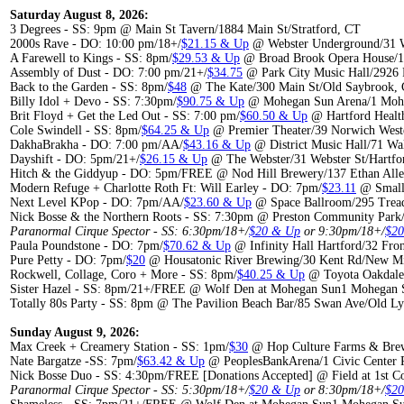
Saturday August 8, 2026:
3 Degrees - SS: 9pm @ Main St Tavern/1884 Main St/Stratford, CT
2000s Rave - DO: 10:00 pm/18+/
$21.15 & Up
@ Webster Underground/31 W
A Farewell to Kings - SS: 8pm/
$29.53 & Up
@ Broad Brook Opera House/1
Assembly of Dust - DO: 7:00 pm/21+/
$34.75
@ Park City Music Hall/2926 F
Back to the Garden - SS: 8pm/
$48
@ The Kate/300 Main St/Old Saybrook,
Billy Idol + Devo - SS: 7:30pm/
$90.75 & Up
@ Mohegan Sun Arena/1 Mohe
Brit Floyd + Get the Led Out - SS: 7:00 pm/
$60.50 & Up
@ Hartford Healt
Cole Swindell - SS: 8pm/
$64.25 & Up
@ Premier Theater/39 Norwich West
DakhaBrakha - DO: 7:00 pm/AA/
$43.16 & Up
@ District Music Hall/71 Wa
Dayshift - DO: 5pm/21+/
$26.15 & Up
@ The Webster/31 Webster St/Hartfo
Hitch & the Giddyup - DO: 5pm/FREE @ Nod Hill Brewery/137 Ethan Alle
Modern Refuge + Charlotte Roth Ft: Will Earley - DO: 7pm/
$23.11
@ Small 
Next Level KPop - DO: 7pm/AA/
$23.60 & Up
@ Space Ballroom/295 Trea
Nick Bosse & the Northern Roots - SS: 7:30pm @ Preston Community Park/
Paranormal Cirque Spector - SS: 6:30pm/18+/
$20 & Up
or 9:30pm/18+/
$2
Paula Poundstone - DO: 7pm/
$70.62 & Up
@ Infinity Hall Hartford/32 Fron
Pure Petty - DO: 7pm/
$20
@ Housatonic River Brewing/30 Kent Rd/New Mi
Rockwell, Collage, Coro + More - SS: 8pm/
$40.25 & Up
@ Toyota Oakdale 
Sister Hazel - SS: 8pm/21+/FREE @ Wolf Den at Mohegan Sun1 Mohegan S
Totally 80s Party - SS: 8pm @ The Pavilion Beach Bar/85 Swan Ave/Old L
Sunday August 9, 2026:
Max Creek + Creamery Station - SS: 1pm/
$30
@ Hop Culture Farms & Brew
Nate Bargatze -SS: 7pm/
$63.42 & Up
@ PeoplesBankArena/1 Civic Center P
Nick Bosse Duo - SS: 4:30pm/FREE [Donations Accepted] @ Field at 1st Co
Paranormal Cirque Spector - SS: 5:30pm/18+/
$20 & Up
or 8:30pm/18+/
$2