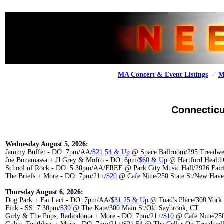
MA Concert & Event Listings
-
M
Connecticu
Wednesday August 5, 2026:
Jammy Buffet - DO: 7pm/AA/
$21.54 & Up
@ Space Ballroom/295 Treadwe
Joe Bonamassa + JJ Grey & Mofro - DO: 6pm/
$60 & Up
@ Hartford Health
School of Rock - DO: 5:30pm/AA/FREE @ Park City Music Hall/2926 Fairf
The Briefs + More - DO: 7pm/21+/
$20
@ Cafe Nine/250 State St/New Hav
Thursday August 6, 2026:
Dog Park + Fai Laci - DO: 7pm/AA/
$31.25 & Up
@ Toad's Place/300 York
Fink - SS: 7:30pm/
$39
@ The Kate/300 Main St/Old Saybrook, CT
Girly & The Pops, Radiodonta + More - DO: 7pm/21+/
$10
@ Cafe Nine/250