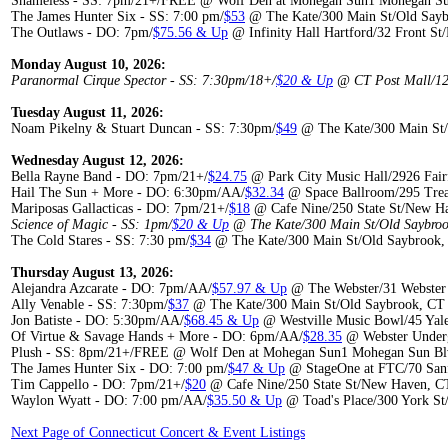
Shameless - SS: 7pm/21+/FREE @ Wolf Den at Mohegan Sun1 Mohegan Sun
The James Hunter Six - SS: 7:00 pm/
$53
@ The Kate/300 Main St/Old Say
The Outlaws - DO: 7pm/
$75.56 & Up
@ Infinity Hall Hartford/32 Front St
Monday August 10, 2026:
Paranormal Cirque Spector - SS: 7:30pm/18+/
$20 & Up
@ CT Post Mall/120
Tuesday August 11, 2026:
Noam Pikelny & Stuart Duncan - SS: 7:30pm/
$49
@ The Kate/300 Main St/
Wednesday August 12, 2026:
Bella Rayne Band - DO: 7pm/21+/
$24.75
@ Park City Music Hall/2926 Fair
Hail The Sun + More - DO: 6:30pm/AA/
$32.34
@ Space Ballroom/295 Tre
Mariposas Gallacticas - DO: 7pm/21+/
$18
@ Cafe Nine/250 State St/New H
Science of Magic - SS: 1pm/
$20 & Up
@ The Kate/300 Main St/Old Saybroo
The Cold Stares - SS: 7:30 pm/
$34
@ The Kate/300 Main St/Old Saybrook,
Thursday August 13, 2026:
Alejandra Azcarate - DO: 7pm/AA/
$57.97 & Up
@ The Webster/31 Webster 
Ally Venable - SS: 7:30pm/
$37
@ The Kate/300 Main St/Old Saybrook, CT
Jon Batiste - DO: 5:30pm/AA/
$68.45 & Up
@ Westville Music Bowl/45 Yal
Of Virtue & Savage Hands + More - DO: 6pm/AA/
$28.35
@ Webster Underg
Plush - SS: 8pm/21+/FREE @ Wolf Den at Mohegan Sun1 Mohegan Sun Blv
The James Hunter Six - DO: 7:00 pm/
$47 & Up
@ StageOne at FTC/70 Sanfo
Tim Cappello - DO: 7pm/21+/
$20
@ Cafe Nine/250 State St/New Haven, C
Waylon Wyatt - DO: 7:00 pm/AA/
$35.50 & Up
@ Toad's Place/300 York S
Next Page of Connecticut Concert & Event Listings