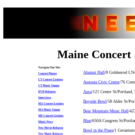
Maine Concert 
Navigate Our Site:
Alumni Hall
/8 Goldenrod LN
Concert Photos
CT Concert Listings
Augusta Civic Center
/76 Com
CT Music Venues
Aura
/121 Center St/Portland
DVD Releases
Interviews
Bayside Bowl
/58 Alder St/Po
MA Concert Listings
MA Music Venues
Bear Mountain Music Hall
/42
ME Concert Listings
Blue
/650A Congress St/Portl
Music News
New Movie Releases
Bowl in the Pines
/1 Geranium
New Music Releases