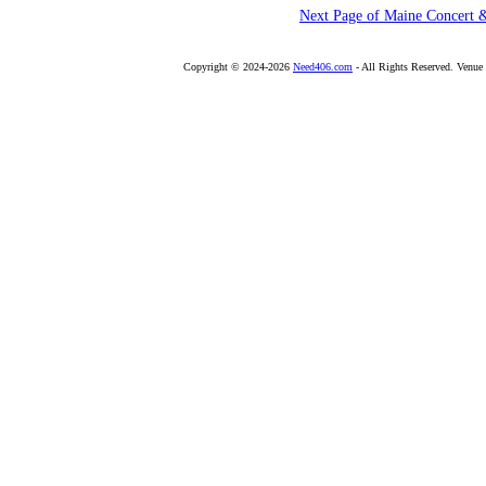
Next Page of Maine Concert 
Copyright © 2024-2026
Need406.com
- All Rights Reserved. Venu