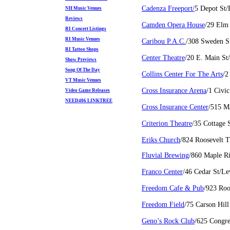
Cadenza Freeport/
5 Depot St/
NH Music Venues
Reviews
Camden Opera House
/29 Elm
RI Concert Listings
RI Music Venues
Caribou P.A.C.
/308 Sweden S
RI Tattoo Shops
Center Theatre
/20 E. Main St
Show Previews
Song Of The Day
Collins Center For The Arts
/2
VT Music Venues
Cross Insurance Arena
/1 Civi
Video Game Releases
NEED406 LINKTREE
Cross Insurance Center
/515 M
Criterion Theatre
/35 Cottage 
Eriks Church
/824 Roosevelt 
Fluvial Brewing
/860 Maple R
Franco Center
/46 Cedar St/L
Freedom Cafe & Pub
/923 Roo
Freedom Field
/75 Carson Hi
Geno’s Rock Club
/625 Congre