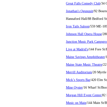
Great Falls Comedy Club
/34 
Jonathan's Ogunquit
/92 Bour
Hannaford Hall/88 Bedford S
Iron Tails Saloon
/559 ME-10
Johnson Hall Opera House
/28
Junction Music Park Campgr
Live at Madrid's
/144 Fore St
Maine Savings Amphitheater
/
Maine State Music Theatre
/22
Merrill Auditorium
/20 Myrtle
Mick’s Sports Bar
/420 Elm St
Mine Oyster
/16 Wharf St/Boo
Morgan Hill Event Center/
82
Music on Main
/144 Main St/