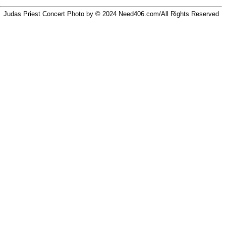
Judas Priest Concert Photo by © 2024
Need406.com/
All Rights Reserved