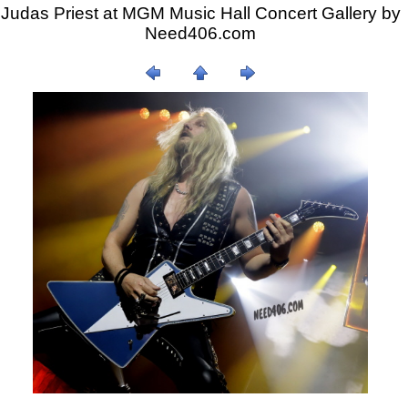
Judas Priest at MGM Music Hall Concert Gallery by
Need406.com