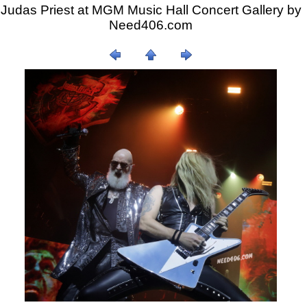
Judas Priest at MGM Music Hall Concert Gallery by
Need406.com