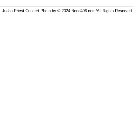
Judas Priest Concert Photo by © 2024
Need406.com/
All Rights Reserved