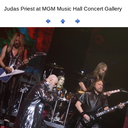
Judas Priest at MGM Music Hall Concert Gallery