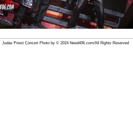
Judas Priest Concert Photo by © 2024
Need406.com/
All Rights Reserved