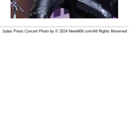
Judas Priest Concert Photo by © 2024
Need406.com/
All Rights Reserved