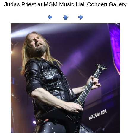
Judas Priest at MGM Music Hall Concert Gallery