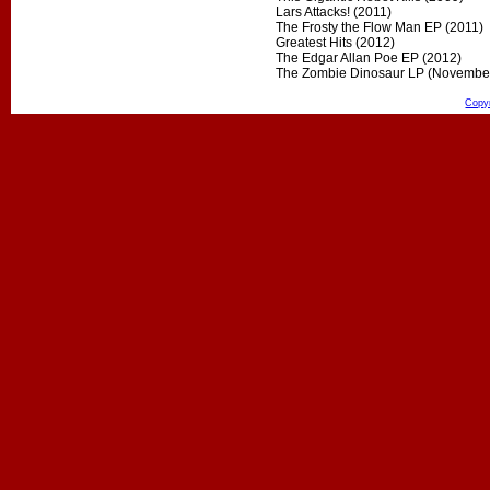
Lars Attacks! (2011)
The Frosty the Flow Man EP (2011)
Greatest Hits (2012)
The Edgar Allan Poe EP (2012)
The Zombie Dinosaur LP (Novembe
Copy