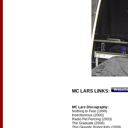
MC LARS LINKS:
MC Lars Discography:
Nothing to Fear (1999)
Insectivorous (2000)
Radio Pet Fencing (2003)
The Graduate (2006)
This Gigantic Robot Kills (2009)