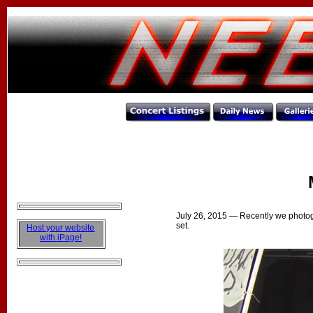
M
July 26, 2015
— Recently we photog
set.
Host your website
with iPage!