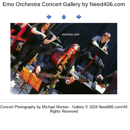
Emo Orchestra Concert Gallery by
Need406.com
Concert Photography by Michael Montes - Gallery © 2024
Need406.com/
All
Rights Reserved