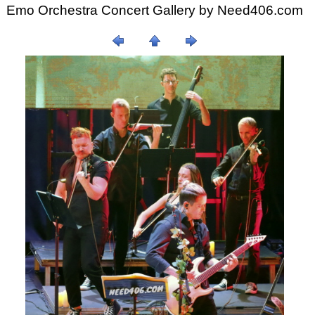
Emo Orchestra Concert Gallery by
Need406.com