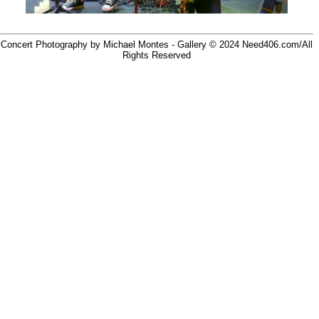
Concert Photography by Michael Montes - Gallery © 2024
Need406.com/
All
Rights Reserved