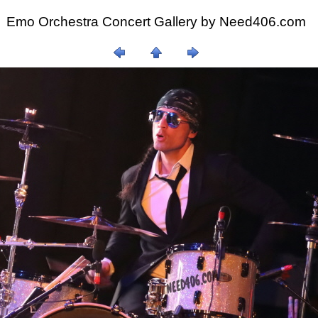
Emo Orchestra Concert Gallery by
Need406.com