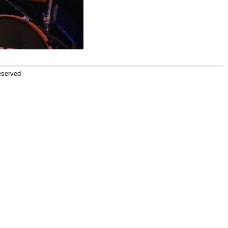
eserved