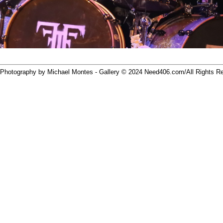
 Photography by Michael Montes - Gallery © 2024
Need406.com/
All Rights R