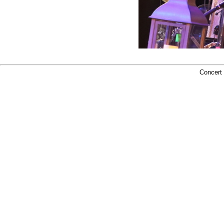
Concert