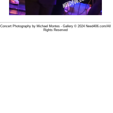
Concert Photography by Michael Montes - Gallery © 2024
Need406.com/
All
Rights Reserved