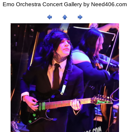
Emo Orchestra Concert Gallery by
Need406.com