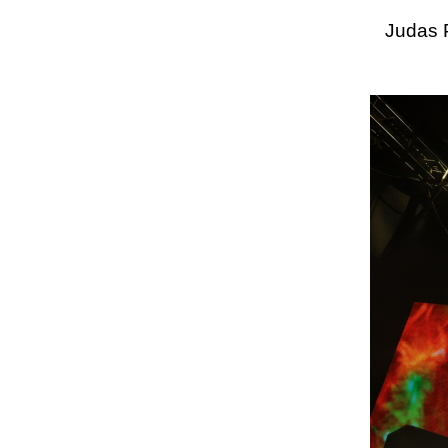
Judas 