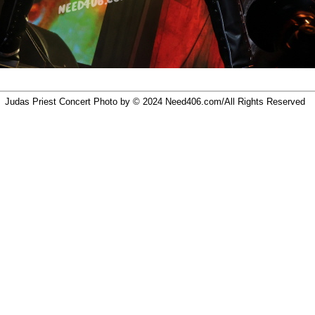
Judas Priest Concert Photo by © 2024
Need406.com/
All Rights Reserved