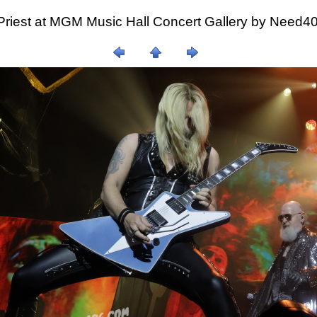
Priest at MGM Music Hall Concert Gallery by Need4