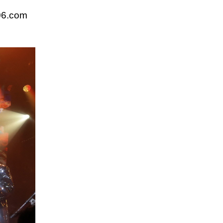
06.com