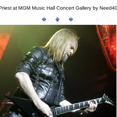
Priest at MGM Music Hall Concert Gallery by Need4