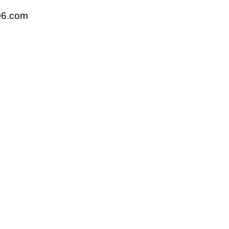
06.com