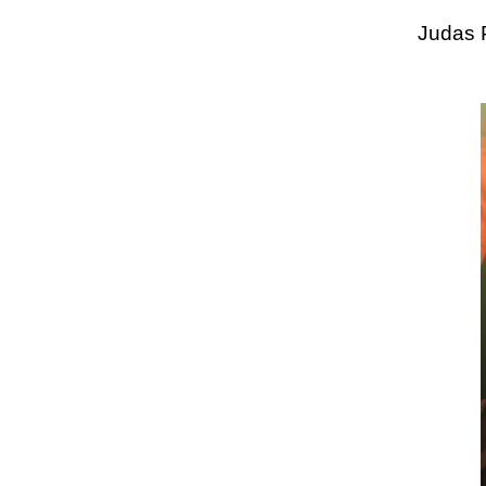
Judas 