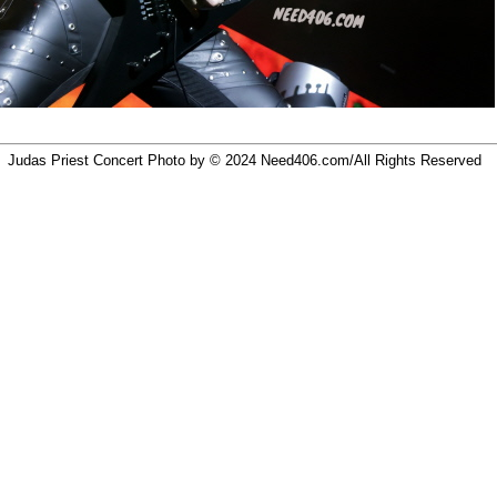
Judas Priest Concert Photo by © 2024
Need406.com/
All Rights Reserved