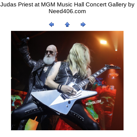
Judas Priest at MGM Music Hall Concert Gallery by
Need406.com