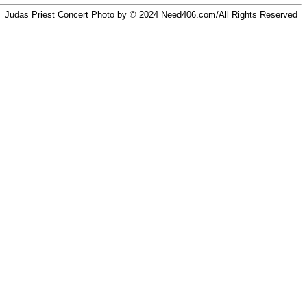
Judas Priest Concert Photo by © 2024
Need406.com/
All Rights Reserved