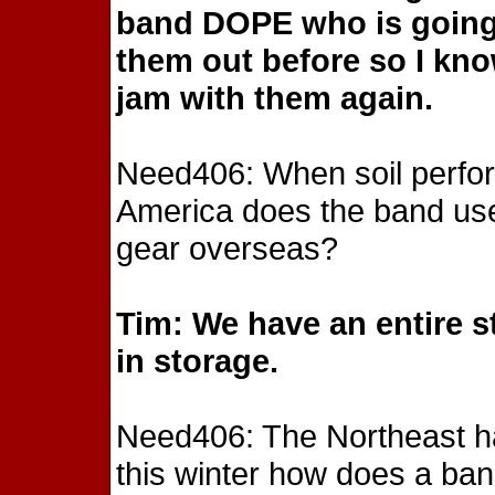
band DOPE who is going 
them out before so I know
jam with them again.
Need406: When soil perfor
America does the band use 
gear overseas?
Tim: We have an entire s
in storage.
Need406: The Northeast ha
this winter how does a band