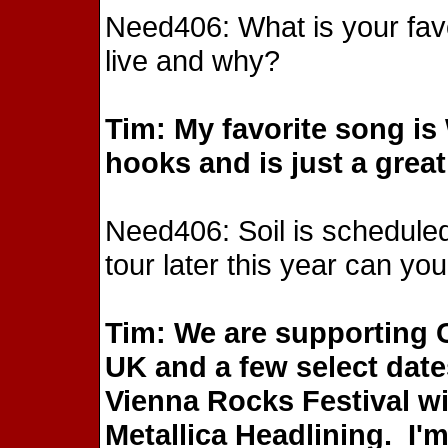
Need406: What is your favo
live and why?
Tim: My favorite song i
hooks and is just a great
Need406: Soil is scheduled
tour later this year can you
Tim: We are supporting 
UK and a few select date
Vienna Rocks Festival wi
Metallica Headlining. I'm 