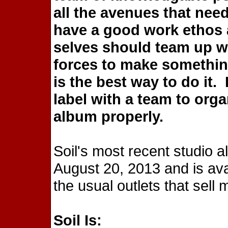
all the avenues that nee
have a good work ethos 
selves should team up wi
forces to make somethi
is the best way to do it.
label with a team to org
album properly.
Soil's most recent studio 
August 20, 2013 and is ava
the usual outlets that sell 
Soil Is: