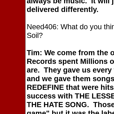
always be music. It will 
delivered differently.
Need406: What do you think
Soil?
Tim: We come from the o
Records spent Millions o
are. They gave us every 
and we gave them songs
REDEFINE that were hits
success with THE LESS
THE HATE SONG. Those a
game" but it was the labe