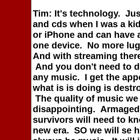
Tim: It's technology. Jus
and cds when I was a kid
or iPhone and can have an
one device. No more lug
And with streaming there
And you don't need to 
any music. I get the appe
what is is doing is dest
The quality of music we
disappointing. Armaged
survivors will need to k
new era. SO we will se ho