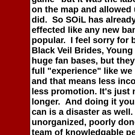
on the map and allowed u
did. So SOiL has already
effected like any new ba
popular. I feel sorry for
Black Veil Brides, Youn
huge fan bases, but they 
full "experience" like w
and that means less inc
less promotion. It's just 
longer. And doing it you
can is a disaster as well
unorganized, poorly done,
team of knowledgable p