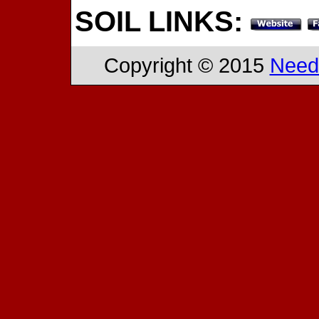
SOIL LINKS:
Copyright © 2015
Need