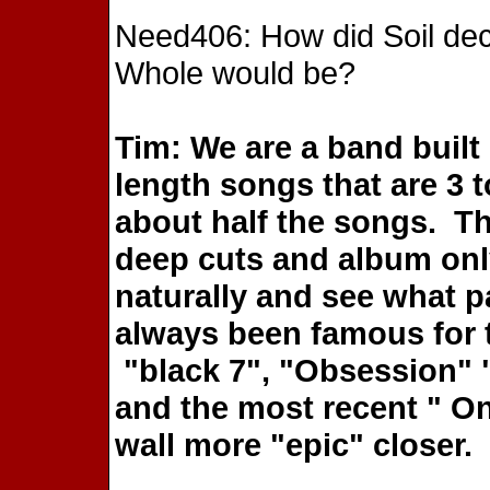
Need406: How did Soil dec
Whole would be?
Tim: We are a band built
length songs that are 3 t
about half the songs. The
deep cuts and album only
naturally and see what p
always been famous for 
"black 7", "Obsession" 
and the most recent " On
wall more "epic" closer.