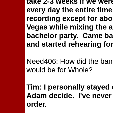
take 2-3 weeks if we wer
every day the entire time
recording except for abo
Vegas while mixing the 
bachelor party. Came ba
and started rehearing fo
Need406: How did the band 
would be for Whole?
Tim: I personally stayed 
Adam decide. I've never 
order.