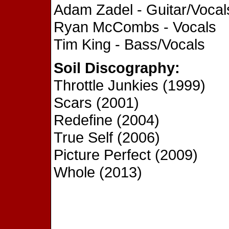
Adam Zadel - Guitar/Vocal
Ryan McCombs - Vocals
Tim King - Bass/Vocals
Soil Discography:
Throttle Junkies (1999)
Scars (2001)
Redefine (2004)
True Self (2006)
Picture Perfect (2009)
Whole (2013)