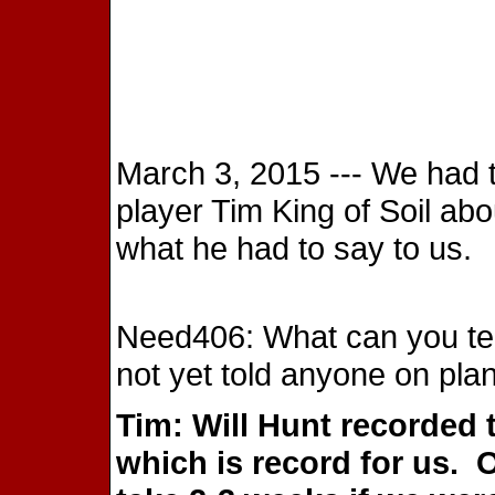
March 3, 2015 --- We had 
player Tim King of Soil abo
what he had to say to us.
Need406: What can you tel
not yet told anyone on pla
Tim: Will Hunt recorded 
which is record for us.