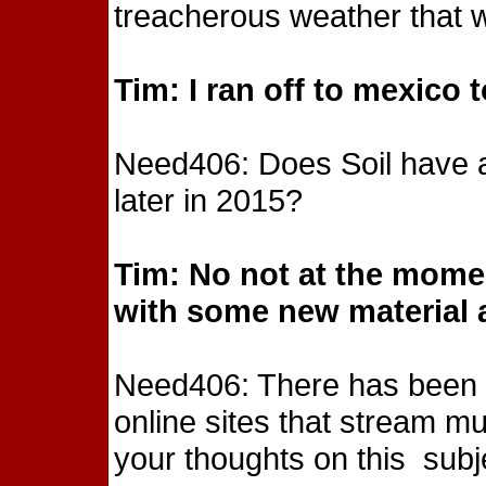
treacherous weather that w
Tim: I ran off to mexico 
Need406: Does Soil have an
later in 2015?
Tim: No not at the mome
with some new material 
Need406: There has been a
online sites that stream mus
your thoughts on this subj