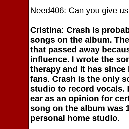
Need406: Can you give us 
Cristina: Crash is proba
songs on the album. The 
that passed away becaus
influence. I wrote the s
therapy and it has since 
fans. Crash is the only s
studio to record vocals. 
ear as an opinion for cer
song on the album was 
personal home studio.