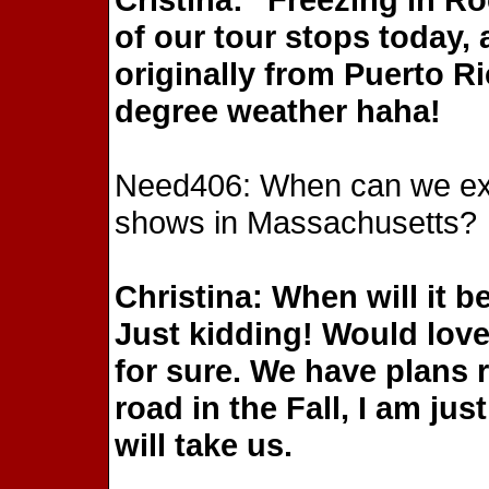
of our tour stops today,
originally from Puerto Ri
degree weather haha!
Need406: When can we expe
shows in Massachusetts?
Christina: When will it
Just kidding! Would love 
for sure. We have plans 
road in the Fall, I am jus
will take us.