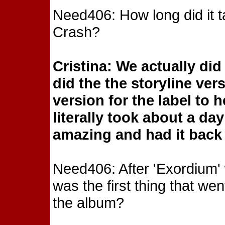
Need406: How long did it t
Crash?
Cristina: We actually did
did the the storyline ve
version for the label to 
literally took about a d
amazing and had it back 
Need406: After 'Exordium
was the first thing that wen
the album?