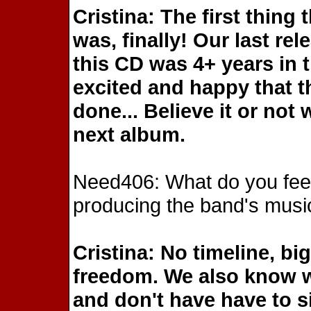
Cristina: The first thing
was, finally! Our last re
this CD was 4+ years in 
excited and happy that t
done... Believe it or not 
next album.
Need406: What do you feel 
producing the band's musi
Cristina: No timeline, bi
freedom. We also know w
and don't have have to si