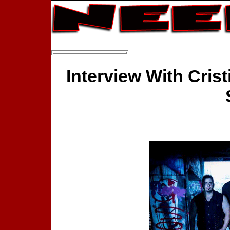
Interview With Crist