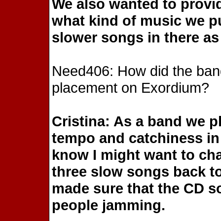
We also wanted to provid
what kind of music we p
slower songs in there as 
Need406: How did the ban
placement on Exordium?
Cristina: As a band we 
tempo and catchiness in c
know I might want to cha
three slow songs back to
made sure that the CD 
people jamming.