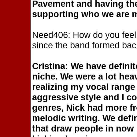
Pavement and having the
supporting who we are m
Need406: How do you feel
since the band formed bac
Cristina: We have defini
niche. We were a lot heav
realizing my vocal range
aggressive style and I c
genres, Nick had more f
melodic writing. We defi
that draw people in now b