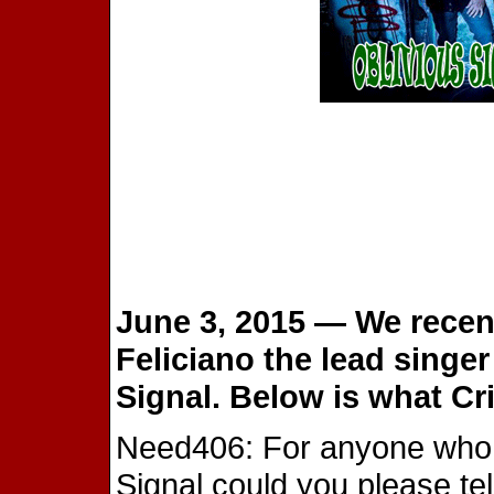
June 3, 2015 — We recent
Feliciano the lead singe
Signal. Below is what Cri
Need406: For anyone who is
Signal could you please tel