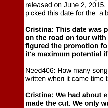
released on June 2, 2015. 
picked this date for the a
Cristina: This date was 
on the road on tour wit
figured the promotion fo
it's maximum potential if
Need406: How many songs 
written when it came time 
Cristina: We had about e
made the cut. We only wa