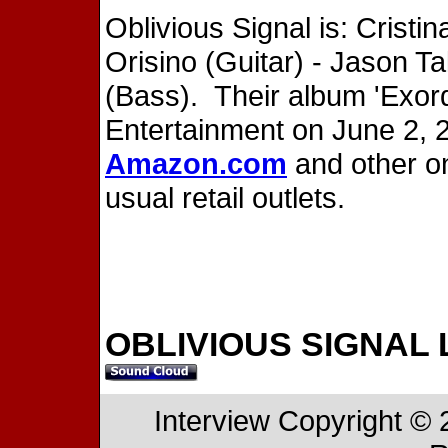
Oblivious Signal is: Cristin
Orisino (Guitar) - Jason T
(Bass). Their album 'Exor
Entertainment on June 2, 2
Amazon.com
and other onl
usual retail outlets.
OBLIVIOUS SIGNAL 
Interview Copyright ©