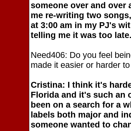
someone over and over ag
me re-writing two songs, 
at 3:00 am in my PJ's wi
telling me it was too late
Need406: Do you feel bein
made it easier or harder to
Cristina: I think it's ha
Florida and it's such an
been on a search for a wh
labels both major and i
someone wanted to chang