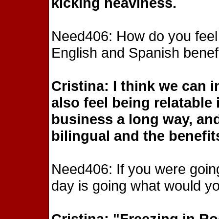
kicking heaviness.
Need406: How do you feel ha
English and Spanish benefi
Cristina: I think we can
also feel being relatable
business a long way, and
bilingual and the benefit
Need406: If you were goin
day is going what would you
Cristina: "Freezing in R