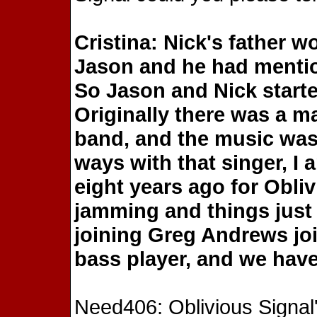
Cristina: Nick's father w
Jason and he had mention
So Jason and Nick start
Originally there was a ma
band, and the music was a
ways with that singer, 
eight years ago for Obli
jamming and things just 
joining Greg Andrews jo
bass player, and we hav
Need406: Oblivious Signal