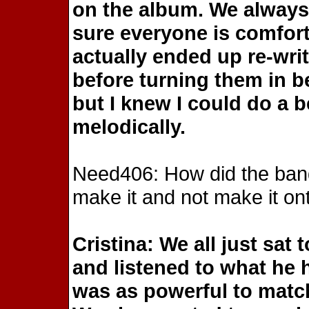
on the album. We always
sure everyone is comforta
actually ended up re-wr
before turning them in b
but I knew I could do a be
melodically.
Need406: How did the ban
make it and not make it on
Cristina: We all just sat
and listened to what he 
was as powerful to match