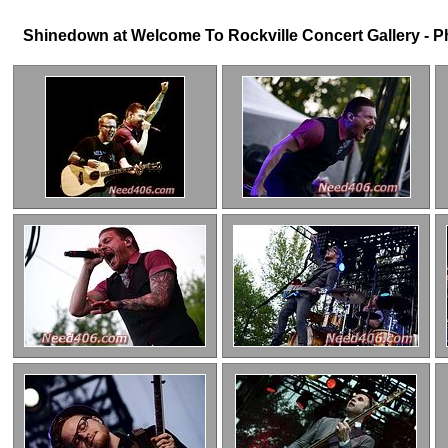
Shinedown at Welcome To Rockville Concert Gallery - Pho