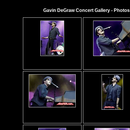
Gavin DeGraw Concert Gallery - Photos 