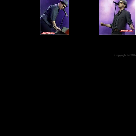
Copyright © 201